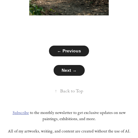
← Previous
Next →
↑
Back to Top
Subscribe
to the monthly newsletter to get exclusive updates on new
paintings, exhibitions, and more.
All of my artworks, writing, and content are created without the use of AI.