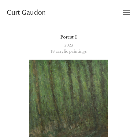
Curt Gaudon
Forest I
2023
18 acrylic paintings