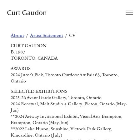
Curt Gaudon
About
/
Artist Statement
/ CV
CURT GAUDON
B. 1987
TORONTO, CANADA
AWARDS
2024 Juror’s Pick, Toronto Outdoor Art Fair 63, Toronto,
Ontario
SELECTED EXHIBITIONS
2025-26 Avant Garde Gallery, Toronto, Ontario
2024 Renewal, Melt Studio + Gallery, Picton, Ontario (May-
Jun)
**2024 Artway Invitational Exhibit, Visual Arts Brampton,
Brampton, Ontario (May-Jun)
**2022 Lake Huron, Sunshine, Victoria Park Gallery,
Kincardine, Ontario (July)