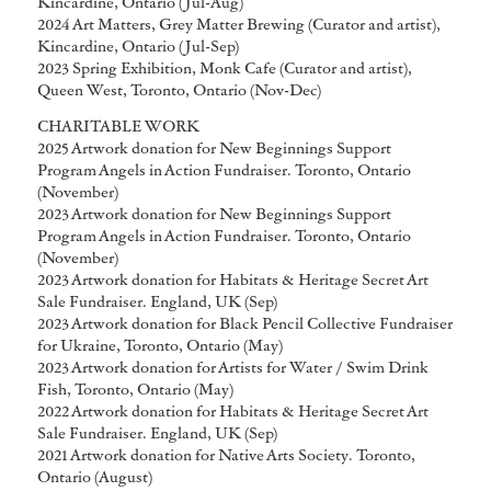
Kincardine, Ontario (Jul-Aug)
2024 Art Matters, Grey Matter Brewing (Curator and artist),
Kincardine, Ontario (Jul-Sep)
2023 Spring Exhibition, Monk Cafe (Curator and artist),
Queen West, Toronto, Ontario (Nov-Dec)
CHARITABLE WORK
2025 Artwork donation for New Beginnings Support
Program Angels in Action Fundraiser. Toronto, Ontario
(November)
2023 Artwork donation for New Beginnings Support
Program Angels in Action Fundraiser. Toronto, Ontario
(November)
2023 Artwork donation for Habitats & Heritage Secret Art
Sale Fundraiser. England, UK (Sep)
2023 Artwork donation for Black Pencil Collective Fundraiser
for Ukraine, Toronto, Ontario (May)
2023 Artwork donation for Artists for Water / Swim Drink
Fish, Toronto, Ontario (May)
2022 Artwork donation for Habitats & Heritage Secret Art
Sale Fundraiser. England, UK (Sep)
2021 Artwork donation for Native Arts Society. Toronto,
Ontario (August)