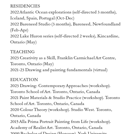
RESIDENCIES
2022 Atlantic Ocean explorations (self-directed 3 months),
Iceland, Spain, Portugal (Oct-Dec)
2022 Bareneed Studio (3 months), Bareneed, Newfoundland
(Feb-Apr)
2022 Lake Huron series (self-directed 2 weeks), Kincardine,
Ontario (May)
TEACHING
2023 Creativity as a Skill, Franklin Carmichael Art Centre,
Toronto, Ontario (May)
2021-23 Drawing and painting fundamentals (virtual)
EDUCATION
2023 Drawing: Contemporary Approaches (workshop).
Toronto School of Art. Toronto, Ontario, Canada
2021 Paint Materials & Studio Practice (workshop). Toronto
School of Art. Toronto, Ontario, Canada
2020 Colour Theory (workshop). Studio West. Toronto,
Ontario, Canada
2015 Alla Prima Portrait Painting from Life (workshop).
Academy of Realist Art. Toronto, Ontario, Canada
2009 Bachelor of Design (Honours). York University.