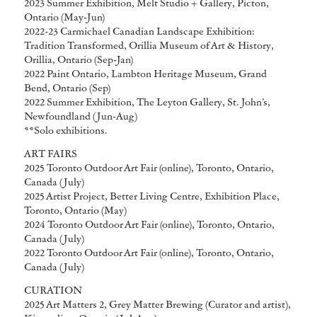
2023 Summer Exhibition, Melt Studio + Gallery, Picton,
Ontario (May-Jun)
2022-23 Carmichael Canadian Landscape Exhibition:
Tradition Transformed, Orillia Museum of Art & History,
Orillia, Ontario (Sep-Jan)
2022 Paint Ontario, Lambton Heritage Museum, Grand
Bend, Ontario (Sep)
2022 Summer Exhibition, The Leyton Gallery, St. John’s,
Newfoundland (Jun-Aug)
**Solo exhibitions.
ART FAIRS
2025 Toronto Outdoor Art Fair (online), Toronto, Ontario,
Canada (July)
2025 Artist Project, Better Living Centre, Exhibition Place,
Toronto, Ontario (May)
2024 Toronto Outdoor Art Fair (online), Toronto, Ontario,
Canada (July)
2022 Toronto Outdoor Art Fair (online), Toronto, Ontario,
Canada (July)
CURATION
2025 Art Matters 2, Grey Matter Brewing (Curator and artist),